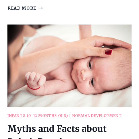
TEACHING
READ MORE
YOUR
KIDS
ABOUT
YOUR
FAITH
IN
GOD
INFANTS (0-12 MONTHS OLD)
|
NORMAL DEVELOPMENT
Myths and Facts about