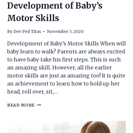
Development of Baby’s
Motor Skills
By
Dev Ped Titas
November 5, 2020
Development of Baby’s Motor Skills When will
baby learn to walk? Parents are always excited
to have baby take his first steps. This is such
an amazing skill. However, all the earlier
motor skills are just as amazing too! It is quite
an achievement to learn how to hold up her
head, roll over, sit,…
DEVELOPMENT
READ MORE
OF
BABY’S
MOTOR
SKILLS