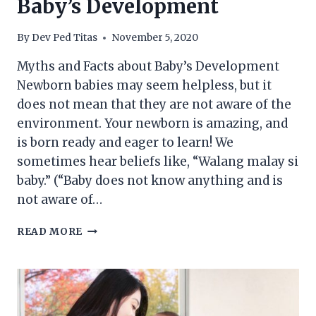
Baby’s Development
By
Dev Ped Titas
November 5, 2020
Myths and Facts about Baby’s Development
Newborn babies may seem helpless, but it
does not mean that they are not aware of the
environment. Your newborn is amazing, and
is born ready and eager to learn! We
sometimes hear beliefs like, “Walang malay si
baby.” (“Baby does not know anything and is
not aware of…
MYTHS
READ MORE
AND
FACTS
ABOUT
BABY’S
DEVELOPMENT