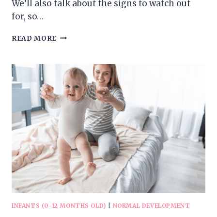
We’ll also talk about the signs to watch out
for, so…
DEVELOPMENT
READ MORE
OF
BABY’S
LANGUAGE
SKILLS
INFANTS (0-12 MONTHS OLD)
|
NORMAL DEVELOPMENT