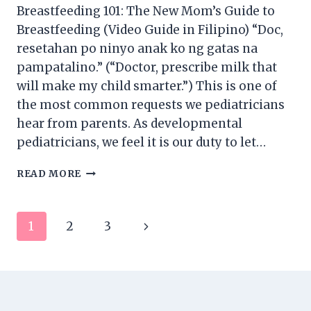
Breastfeeding 101: The New Mom’s Guide to
Breastfeeding (Video Guide in Filipino) “Doc,
resetahan po ninyo anak ko ng gatas na
pampatalino.” (“Doctor, prescribe milk that
will make my child smarter.”) This is one of
the most common requests we pediatricians
hear from parents. As developmental
pediatricians, we feel it is our duty to let…
BREASTFEEDING
READ MORE
101:
THE
NEW
Page
Next
1
2
3
MOM’S
GUIDE
navigation
Page
TO
BREASTFEEDING