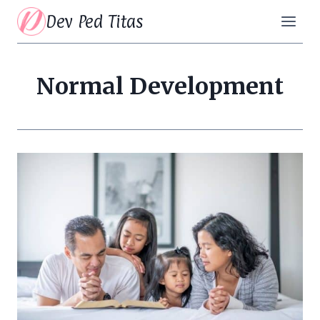
Skip
Dev Ped Titas
to
content
Normal Development