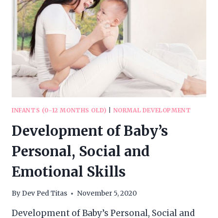
INFANTS (0-12 MONTHS OLD)
|
NORMAL DEVELOPMENT
Development of Baby’s
Personal, Social and
Emotional Skills
By
Dev Ped Titas
November 5, 2020
Development of Baby’s Personal, Social and