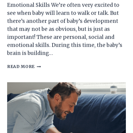
Emotional Skills We’re often very excited to
see when baby will learn to walk or talk. But
there’s another part of baby’s development
that may not be as obvious, but is just as
important! These are personal, social and
emotional skills. During this time, the baby’s
brain is building…
DEVELOPMENT
READ MORE
OF
BABY’S
PERSONAL,
SOCIAL
AND
EMOTIONAL
SKILLS