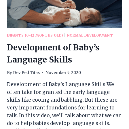
INFANTS (0-12 MONTHS OLD)
|
NORMAL DEVELOPMENT
Development of Baby’s
Language Skills
By
Dev Ped Titas
November 5, 2020
Development of Baby’s Language Skills We
often take for granted the early language
skills like cooing and babbling. But these are
very important foundations for learning to
talk. In this video, we’ll talk about what we can
do to help babies develop language skills.