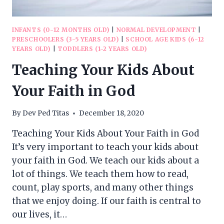
INFANTS (0-12 MONTHS OLD)
|
NORMAL DEVELOPMENT
|
PRESCHOOLERS (3-5 YEARS OLD)
|
SCHOOL AGE KIDS (6-12
YEARS OLD)
|
TODDLERS (1-2 YEARS OLD)
Teaching Your Kids About
Your Faith in God
By
Dev Ped Titas
December 18, 2020
Teaching Your Kids About Your Faith in God
It’s very important to teach your kids about
your faith in God. We teach our kids about a
lot of things. We teach them how to read,
count, play sports, and many other things
that we enjoy doing. If our faith is central to
our lives, it…