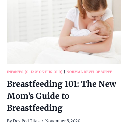
INFANTS (0-12 MONTHS OLD)
|
NORMAL DEVELOPMENT
Breastfeeding 101: The New
Mom’s Guide to
Breastfeeding
By
Dev Ped Titas
November 5, 2020