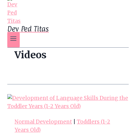
Dev Ped Titas
Videos
Normal Development
|
Toddlers (1-2
Years Old)