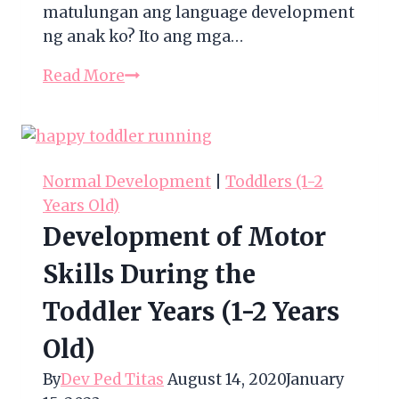
matulungan ang language development
ng anak ko? Ito ang mga…
Development
Read More
of
Language
Skills
During
Normal Development
|
Toddlers (1-2
the
Years Old)
Toddler
Development of Motor
Years
(1-
Skills During the
2
Toddler Years (1-2 Years
Years
Old)
Old)
By
Dev Ped Titas
August 14, 2020
January