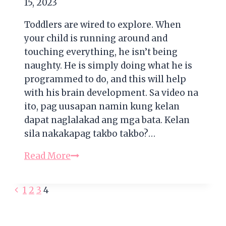
15, 2023
Toddlers are wired to explore. When
your child is running around and
touching everything, he isn’t being
naughty. He is simply doing what he is
programmed to do, and this will help
with his brain development. Sa video na
ito, pag uusapan namin kung kelan
dapat naglalakad ang mga bata. Kelan
sila nakakapag takbo takbo?…
Development
Read More
of
Motor
Previous
Page
1
2
3
4
Skills
Page
During
navigation
the