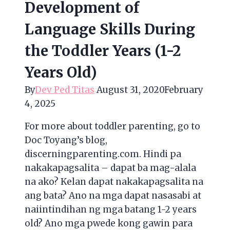
Development of
Language Skills During
the Toddler Years (1-2
Years Old)
By
Dev Ped Titas
August 31, 2020
February
4, 2025
For more about toddler parenting, go to
Doc Toyang’s blog,
discerningparenting.com. Hindi pa
nakakapagsalita – dapat ba mag-alala
na ako? Kelan dapat nakakapagsalita na
ang bata? Ano na mga dapat nasasabi at
naiintindihan ng mga batang 1-2 years
old? Ano mga pwede kong gawin para