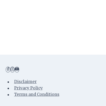
Toddler
Years
(1-
2
Years
Old)
Disclaimer
Privacy Policy
Terms and Conditions