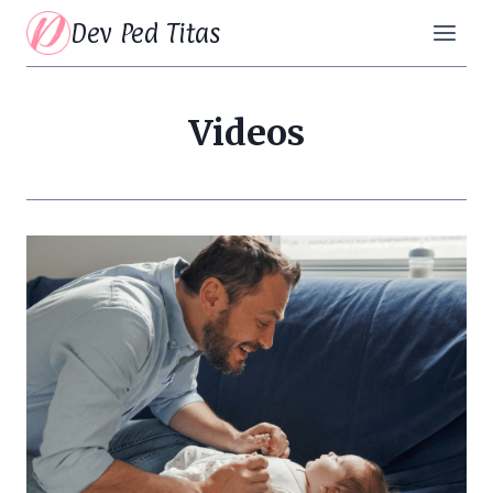
Skip
Dev Ped Titas
to
content
Videos