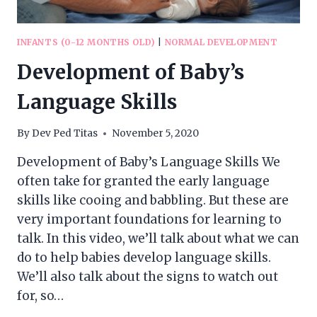
INFANTS (0-12 MONTHS OLD)
|
NORMAL DEVELOPMENT
Development of Baby’s
Language Skills
By
Dev Ped Titas
November 5, 2020
Development of Baby’s Language Skills We
often take for granted the early language
skills like cooing and babbling. But these are
very important foundations for learning to
talk. In this video, we’ll talk about what we can
do to help babies develop language skills.
We’ll also talk about the signs to watch out
for, so…