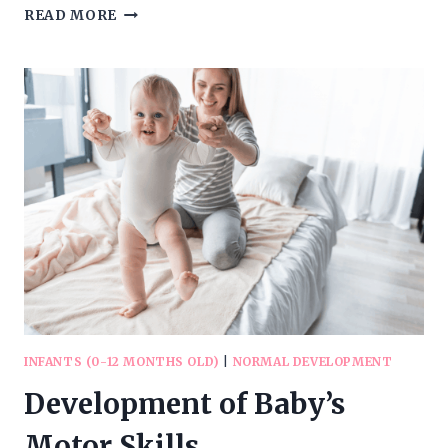
DEVELOPMENT
READ MORE
OF
BABY’S
LANGUAGE
SKILLS
INFANTS (0-12 MONTHS OLD)
|
NORMAL DEVELOPMENT
Development of Baby’s
Motor Skills