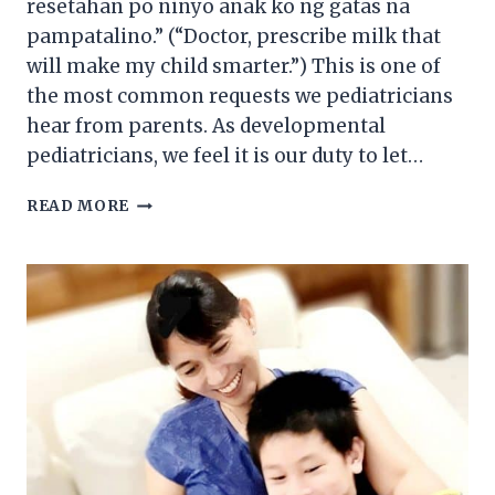
resetahan po ninyo anak ko ng gatas na
pampatalino.” (“Doctor, prescribe milk that
will make my child smarter.”) This is one of
the most common requests we pediatricians
hear from parents. As developmental
pediatricians, we feel it is our duty to let…
BREASTFEEDING
READ MORE
101:
THE
NEW
MOM’S
GUIDE
TO
BREASTFEEDING