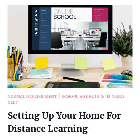
EYE
STRAIN
WHILE
ONLINE
SCHOOLING
(AND
OTHER
TIPS
FOR
HEALTHY
EYES)
NORMAL DEVELOPMENT
|
SCHOOL AGE KIDS (6-12 YEARS
OLD)
Setting Up Your Home For
Distance Learning