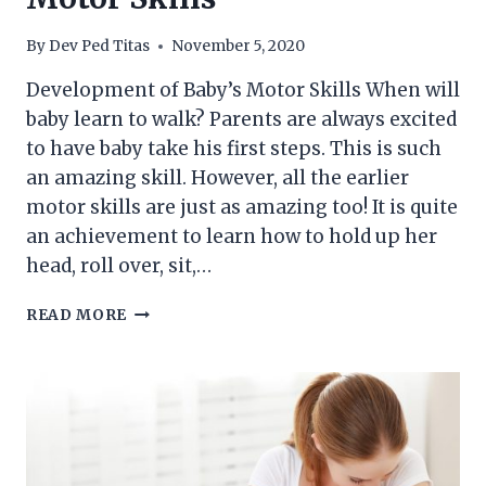
By
Dev Ped Titas
November 5, 2020
Development of Baby’s Motor Skills When will
baby learn to walk? Parents are always excited
to have baby take his first steps. This is such
an amazing skill. However, all the earlier
motor skills are just as amazing too! It is quite
an achievement to learn how to hold up her
head, roll over, sit,…
DEVELOPMENT
READ MORE
OF
BABY’S
MOTOR
SKILLS