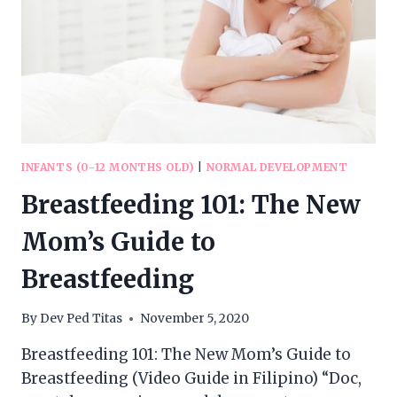
INFANTS (0-12 MONTHS OLD)
|
NORMAL DEVELOPMENT
Breastfeeding 101: The New
Mom’s Guide to
Breastfeeding
By
Dev Ped Titas
November 5, 2020
Breastfeeding 101: The New Mom’s Guide to
Breastfeeding (Video Guide in Filipino) “Doc,