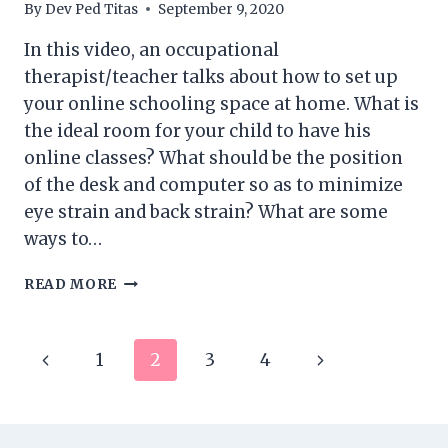
By
Dev Ped Titas
September 9, 2020
In this video, an occupational
therapist/teacher talks about how to set up
your online schooling space at home. What is
the ideal room for your child to have his
online classes? What should be the position
of the desk and computer so as to minimize
eye strain and back strain? What are some
ways to…
SETTING
READ MORE
UP
YOUR
HOME
Page
Previous
Next
1
2
3
4
FOR
DISTANCE
navigation
Page
Page
LEARNING