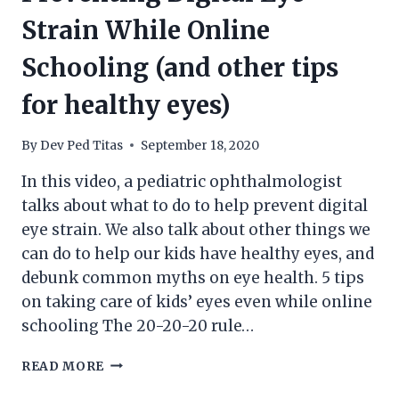
Strain While Online
Schooling (and other tips
for healthy eyes)
By
Dev Ped Titas
September 18, 2020
In this video, a pediatric ophthalmologist
talks about what to do to help prevent digital
eye strain. We also talk about other things we
can do to help our kids have healthy eyes, and
debunk common myths on eye health. 5 tips
on taking care of kids’ eyes even while online
schooling The 20-20-20 rule…
PREVENTING
READ MORE
DIGITAL