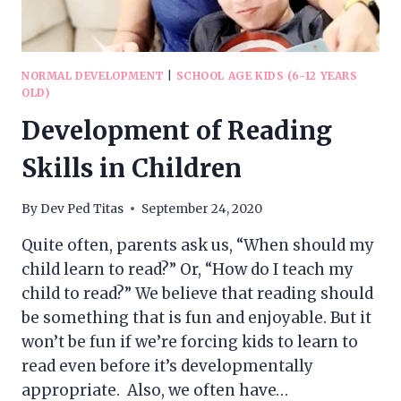
NORMAL DEVELOPMENT
|
SCHOOL AGE KIDS (6-12 YEARS
OLD)
Development of Reading
Skills in Children
By
Dev Ped Titas
September 24, 2020
Quite often, parents ask us, “When should my
child learn to read?” Or, “How do I teach my
child to read?” We believe that reading should
be something that is fun and enjoyable. But it
won’t be fun if we’re forcing kids to learn to
read even before it’s developmentally
appropriate. Also, we often have…