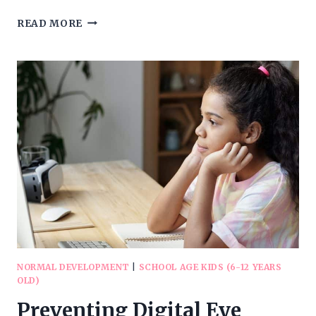
DEVELOPMENT
READ MORE
OF
READING
SKILLS
IN
CHILDREN
NORMAL DEVELOPMENT
|
SCHOOL AGE KIDS (6-12 YEARS
OLD)
Preventing Digital Eye